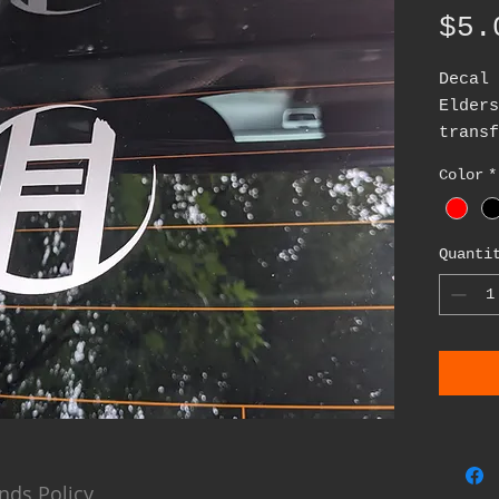
$5.
Decal 
Elder
transf
appli
Color
*
cut v
availa
red, g
Quanti
about 
nds Policy