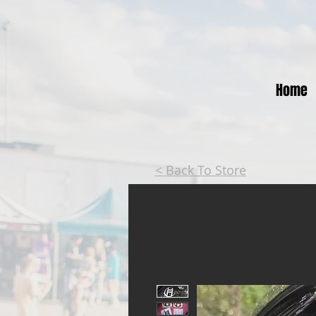
Home
< Back To Store