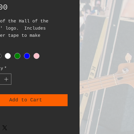
Price
00
of the Hall of the
s' logo. Includes
er tape to make
cation easy. Made from
inyl. Colors currently
ble: black, white, blue,
reen, pink
ty
*
4x4 inches
Add to Cart