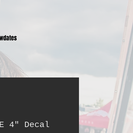
wdates
E 4" Decal