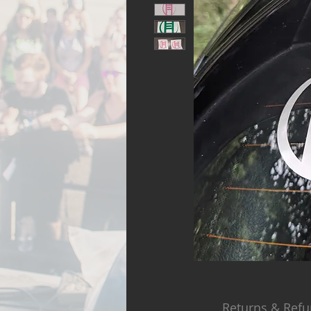
Returns & Refu