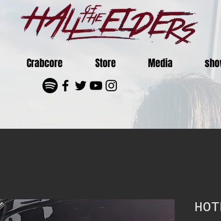
Crabcore
Store
Media
sho
HOT