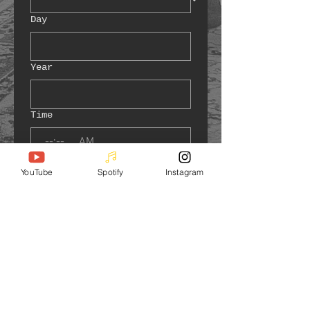
Day
Year
Time
:
AM
Address of Event
*
YouTube
Spotify
Instagram
Number of guests
*
Are you charging admission to
guests?
No, it's free!