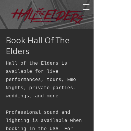
Book Hall Of The
Elders
Hall of the Elders is
available for live
performances, tours, Emo
Nights, private parties,
weddings, and more.
Professional sound and
lighting is available when
booking in the USA. For