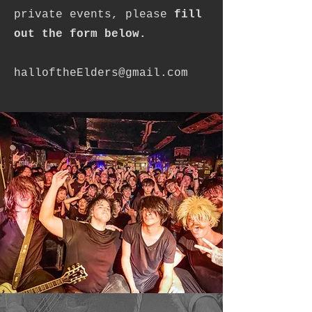
private events, please
fill
out the form below.
halloftheElders@gmail.com