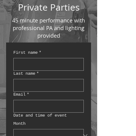
Private Parties
45 minute performance with
professional PA and lighting
provided
First name
*
Last name
*
Email
*
Date and time of event
Month