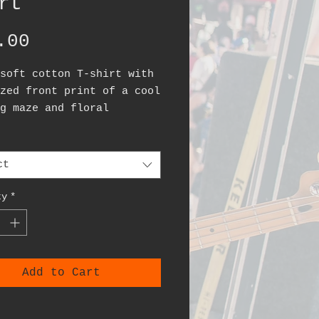
rt
Price
.00
soft cotton T-shirt with
zed front print of a cool
g maze and floral
rn.
ct
ty
*
Add to Cart