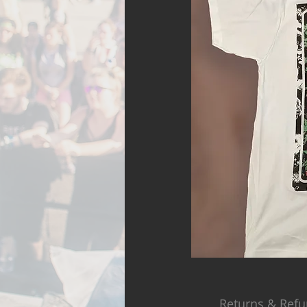
Returns & Refu