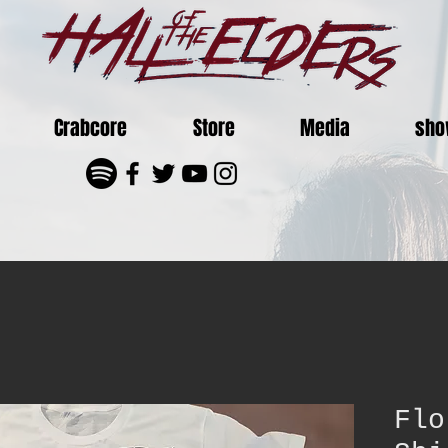
Crabcore
Store
Media
sho
Flo