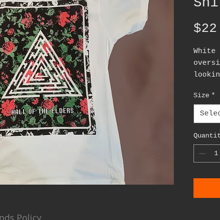
Shi
$22
White 
oversi
lookin
patte
Size
*
Sele
Quanti
nds Policy