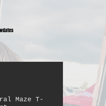
wdates
ral Maze T-