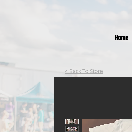
Home
< Back To Store