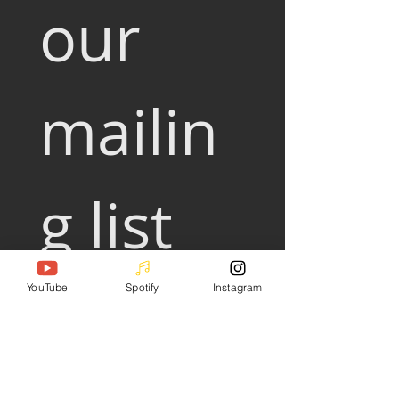
our 
mailin
g list
Email
*
YouTube
Spotify
Instagram
Subscribe
I want to subscribe to your 